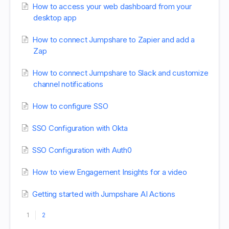
How to access your web dashboard from your
desktop app
How to connect Jumpshare to Zapier and add a
Zap
How to connect Jumpshare to Slack and customize
channel notifications
How to configure SSO
SSO Configuration with Okta
SSO Configuration with Auth0
How to view Engagement Insights for a video
Getting started with Jumpshare AI Actions
1
2