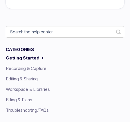
CATEGORIES
Getting Started
Recording & Capture
Editing & Sharing
Workspace & Libraries
Billing & Plans
Troubleshooting/FAQs