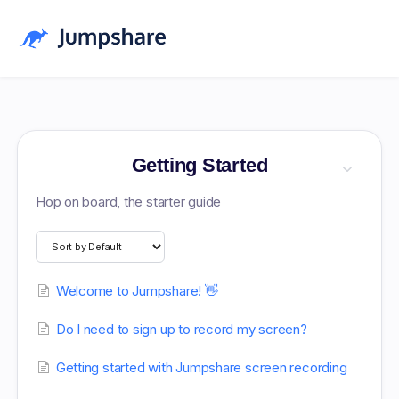
Home
Blog
Getting Started
Pricing
Hop on board, the starter guide
Download
Log in
Welcome to Jumpshare! 👋
Sign up Free
Do I need to sign up to record my screen?
Getting started with Jumpshare screen recording