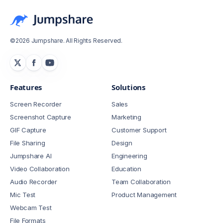
©2026 Jumpshare. All Rights Reserved.
Features
Solutions
Screen Recorder
Sales
Screenshot Capture
Marketing
GIF Capture
Customer Support
File Sharing
Design
Jumpshare AI
Engineering
Video Collaboration
Education
Audio Recorder
Team Collaboration
Mic Test
Product Management
Webcam Test
File Formats