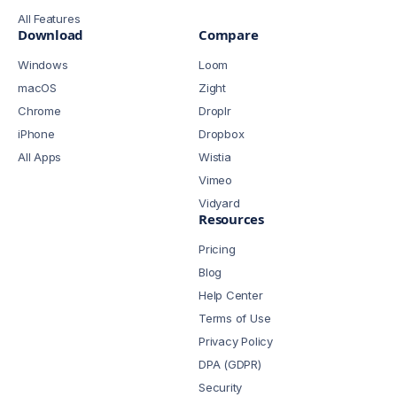
All Features
Download
Compare
Windows
Loom
macOS
Zight
Chrome
Droplr
iPhone
Dropbox
All Apps
Wistia
Vimeo
Vidyard
Resources
Pricing
Blog
Help Center
Terms of Use
Privacy Policy
DPA (GDPR)
Security