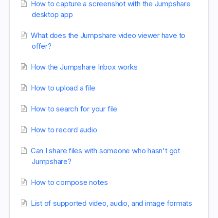
How to capture a screenshot with the Jumpshare
desktop app
What does the Jumpshare video viewer have to
offer?
How the Jumpshare Inbox works
How to upload a file
How to search for your file
How to record audio
Can I share files with someone who hasn't got
Jumpshare?
How to compose notes
List of supported video, audio, and image formats