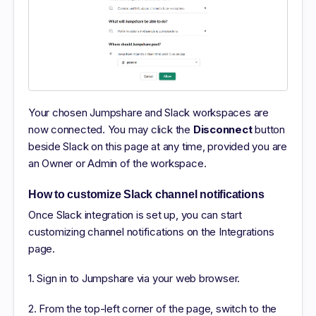
Your chosen Jumpshare and Slack workspaces are
now connected. You may click the
Disconnect
button
beside Slack on this page at any time, provided you are
an Owner or Admin of the workspace.
How to customize Slack channel notifications
Once Slack integration is set up, you can start
customizing channel notifications on the Integrations
page.
1. Sign in to Jumpshare via your web browser.
2. From the top-left corner of the page, switch to the