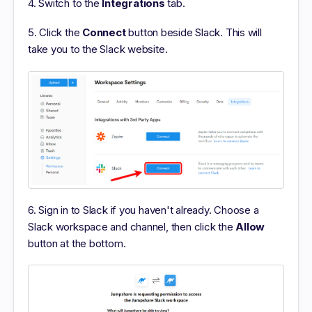
4. Switch to the
Integrations
tab.
5. Click the
Connect
button beside Slack. This will
take you to the Slack website.
6. Sign in to Slack if you haven't already. Choose a
Slack workspace and channel, then click the
Allow
button at the bottom.