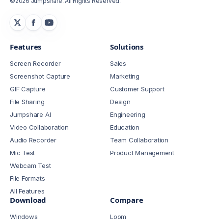
©2026 Jumpshare. All Rights Reserved.
Features
Solutions
Screen Recorder
Sales
Screenshot Capture
Marketing
GIF Capture
Customer Support
File Sharing
Design
Jumpshare AI
Engineering
Video Collaboration
Education
Audio Recorder
Team Collaboration
Mic Test
Product Management
Webcam Test
File Formats
All Features
Download
Compare
Windows
Loom