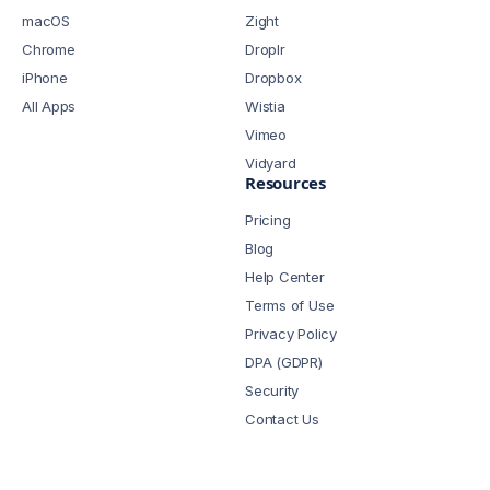
macOS
Zight
Chrome
Droplr
iPhone
Dropbox
All Apps
Wistia
Vimeo
Vidyard
Resources
Pricing
Blog
Help Center
Terms of Use
Privacy Policy
DPA (GDPR)
Security
Contact Us