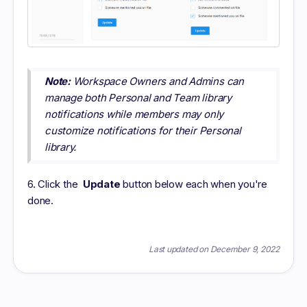
Note:
Workspace Owners and Admins can
manage both Personal and Team library
notifications while members may only
customize notifications for their Personal
library.
6. Click the
Update
button below each when you're
done.
Last updated on December 9, 2022