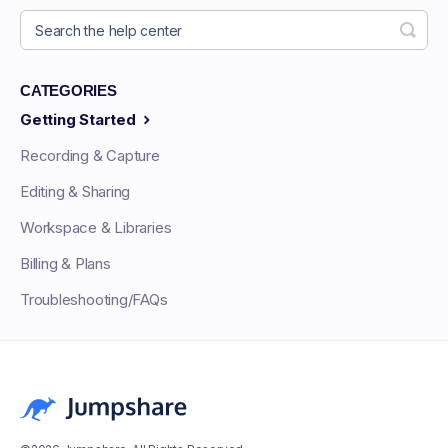
CATEGORIES
Getting Started
Recording & Capture
Editing & Sharing
Workspace & Libraries
Billing & Plans
Troubleshooting/FAQs