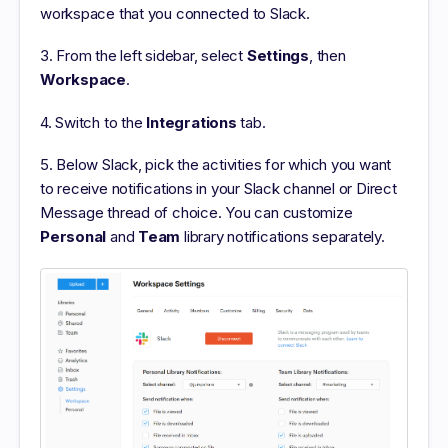
workspace that you connected to Slack.
3. From the left sidebar, select
Settings
, then
Workspace
.
4. Switch to the
Integrations
tab.
5. Below Slack, pick the activities for which you want
to receive notifications in your Slack channel or Direct
Message thread of choice. You can customize
Personal
and
Team
library notifications separately.