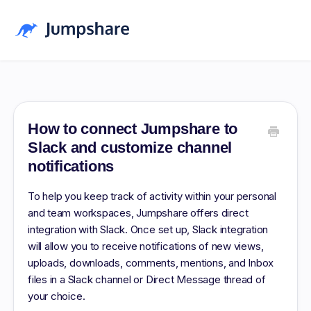
Home
Blog
How to connect Jumpshare to
Slack and customize channel
Pricing
notifications
Download
To help you keep track of activity within your personal
and team workspaces, Jumpshare offers direct
Log in
integration with Slack. Once set up, Slack integration
Sign up Free
will allow you to receive notifications of new views,
uploads, downloads, comments, mentions, and Inbox
files in a Slack channel or Direct Message thread of
your choice.