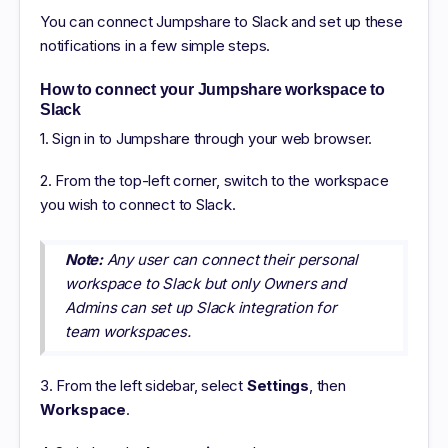
You can connect Jumpshare to Slack and set up these
notifications in a few simple steps.
How to connect your Jumpshare workspace to
Slack
1. Sign in to Jumpshare through your web browser.
2. From the top-left corner, switch to the workspace
you wish to connect to Slack.
Note:
Any user can connect their personal
workspace to Slack but only Owners and
Admins can set up Slack integration for
team workspaces.
3. From the left sidebar, select
Settings
, then
Workspace
.