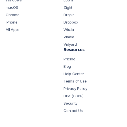
Windows
Loom
macOS
Zight
Chrome
Droplr
iPhone
Dropbox
All Apps
Wistia
Vimeo
Vidyard
Resources
Pricing
Blog
Help Center
Terms of Use
Privacy Policy
DPA (GDPR)
Security
Contact Us