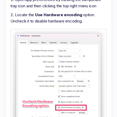
tray icon and then clicking the top right menu icon
Locate the
Use Hardware encoding
option.
Uncheck it to disable hardware encoding.