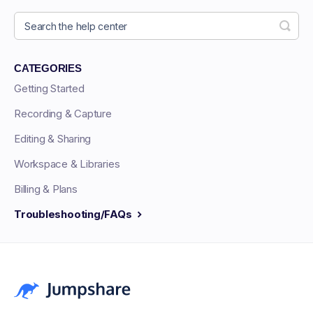
CATEGORIES
Getting Started
Recording & Capture
Editing & Sharing
Workspace & Libraries
Billing & Plans
Troubleshooting/FAQs