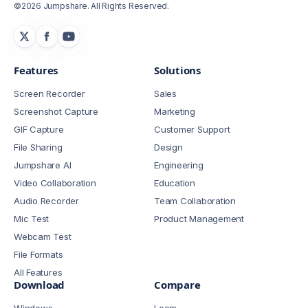
©2026 Jumpshare. All Rights Reserved.
Features
Solutions
Screen Recorder
Sales
Screenshot Capture
Marketing
GIF Capture
Customer Support
File Sharing
Design
Jumpshare AI
Engineering
Video Collaboration
Education
Audio Recorder
Team Collaboration
Mic Test
Product Management
Webcam Test
File Formats
All Features
Download
Compare