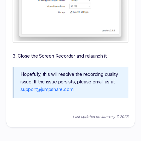
Close the Screen Recorder and relaunch it.
Hopefully, this will resolve the recording quality
issue. If the issue persists, please email us at
support@jumpshare.com
Last updated on January 7, 2025