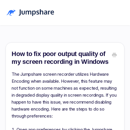
Home
Blog
How to fix poor output quality of
my screen recording in Windows
Pricing
The Jumpshare screen recorder utilizes Hardware
Download
Encoding when available. However, this feature may
not function on some machines as expected, resulting
Log in
in degraded display quality in screen recordings. If you
Sign up Free
happen to have this issue, we recommend disabling
hardware encoding. Here are the steps to do so
through preferences:
Open app preferences by clicking the Jumpshare