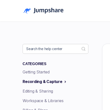
Toggle Searc
CATEGORIES
Getting Started
Recording & Capture
Editing & Sharing
Workspace & Libraries