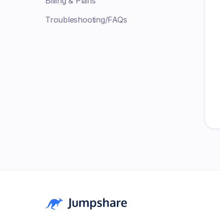
Billing & Plans
Troubleshooting/FAQs