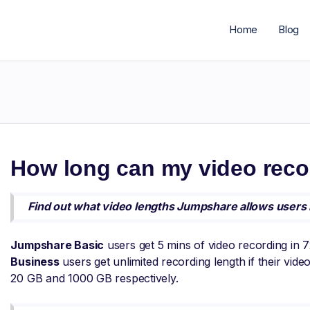
Home
Blog
h
How long can my video reco
Find out what video lengths Jumpshare allows users 
Jumpshare Basic
users get 5 mins of video recording in 
Business
users get unlimited recording length if their vid
20 GB and 1000 GB respectively.