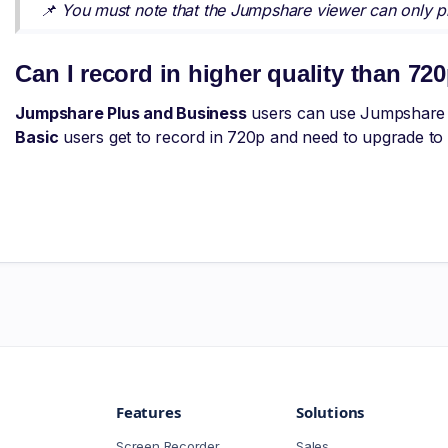
📌 You must note that the Jumpshare viewer can only pr
Can I record in higher quality than 72
Jumpshare Plus and Business
users can use Jumpshare t
Basic
users get to record in 720p and need to upgrade to r
Features
Solutions
Screen Recorder
Sales