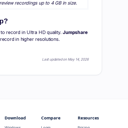
eview recordings up to 4 GB in size.
0p?
o record in Ultra HD quality.
Jumpshare
ecord in higher resolutions.
Last updated on May 14, 2026
Download
Compare
Resources
Windows
Loom
Pricing