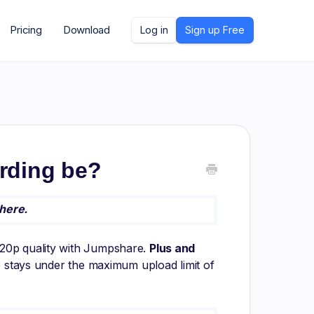
Pricing
Download
Log in
Sign up Free
rding be?
here.
720p quality with Jumpshare.
Plus and
eo stays under the maximum upload limit of